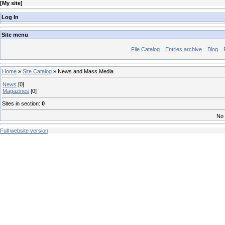
[
My site
]
Log In
Site menu
File Catalog
Entries archive
Blog
Home
»
Site Catalog
» News and Mass Media
News
[0]
Magazines
[0]
Sites in section
:
0
No 
Full website version