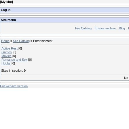
[
My site
]
Log In
Site menu
File Catalog
Entries archive
Blog
Home
»
Site Catalog
» Entertainment
Active Rest
[0]
Games
[0]
Movies
[0]
Romance and Sex
[0]
Hobby
[0]
Sites in section
:
0
No 
Full website version