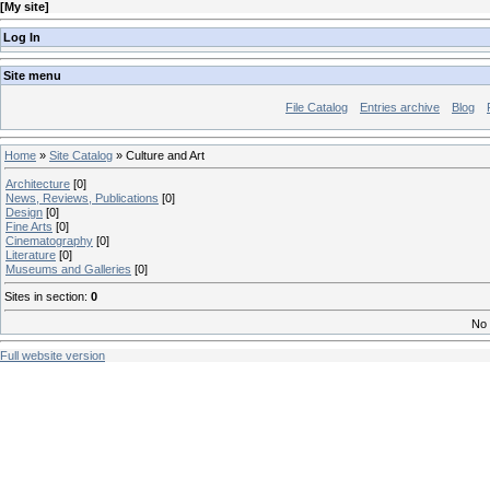
[
My site
]
Log In
Site menu
File Catalog
Entries archive
Blog
Home
»
Site Catalog
» Culture and Art
Architecture
[0]
News, Reviews, Publications
[0]
Design
[0]
Fine Arts
[0]
Cinematography
[0]
Literature
[0]
Museums and Galleries
[0]
Sites in section
:
0
No 
Full website version