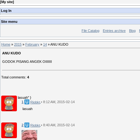
[
My site
]
Log In
Site menu
File Catalog
Entries archive
Blog
Home
»
2015
»
February
»
14
» ANU KUDO
ANU KUDO
GODOK PISANG ANGEK OIIIIIII
Total comments
:
4
lasuah" }
1
• 8:12 AM, 2015-02-14
Riobkt
lasuah
2
• 8:40 AM, 2015-02-14
Riobkt