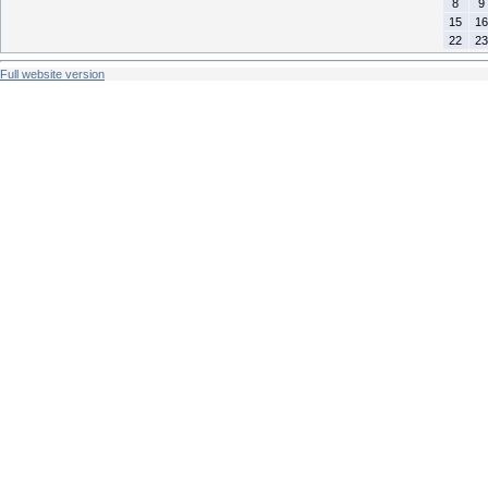
8
9
15
16
22
23
Full website version