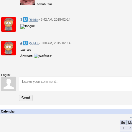
hahah :zar
3
• 8:42 AM, 2015-02-14
Riobkt
4
• 9:00 AM, 2015-02-14
Riobkt
:zar tes
Answer
:
Log in:
Send
Calendar
«
Su
M
1
2