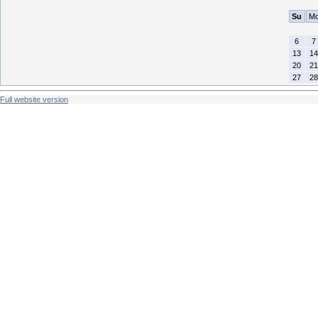
Su
M
6
7
13
14
20
21
27
28
Full website version