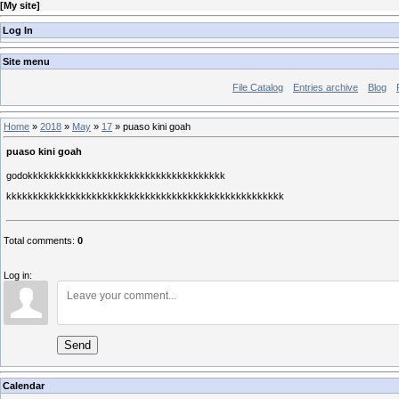
[
My site
]
Log In
Site menu
File Catalog
Entries archive
Blog
Home
»
2018
»
May
»
17
» puaso kini goah
puaso kini goah
godokkkkkkkkkkkkkkkkkkkkkkkkkkkkkkkkkkkkk
kkkkkkkkkkkkkkkkkkkkkkkkkkkkkkkkkkkkkkkkkkkkkkkkkkkk
Total comments
:
0
Log in:
Send
Calendar