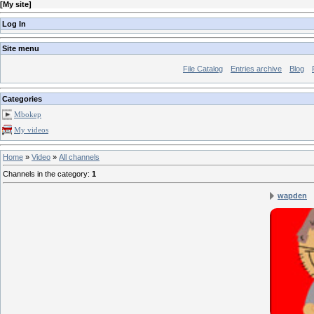
[
My site
]
Log In
Site menu
File Catalog
Entries archive
Blog
Categories
Mbokep
My videos
Home
»
Video
»
All channels
Channels in the category
:
1
wapden