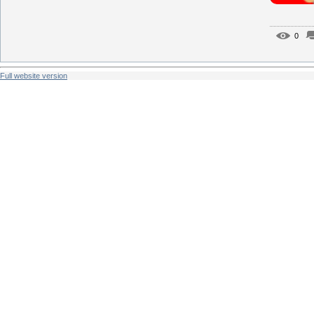
0
Full website version