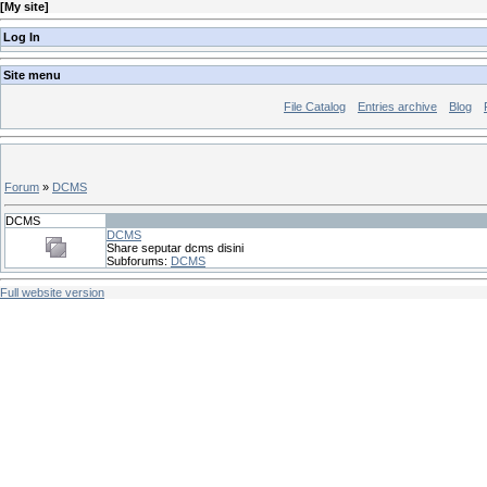
[
My site
]
Log In
Site menu
File Catalog
Entries archive
Blog
Forum
»
DCMS
DCMS
DCMS
Share seputar dcms disini
Subforums:
DCMS
Full website version