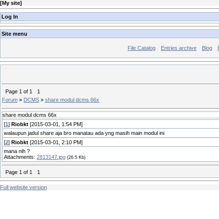
[
My site
]
Log In
Site menu
File Catalog
Entries archive
Blog
Page
1
of
1
1
Forum
»
DCMS
»
share modul dcms 66x
share modul dcms 66x
[
1
]
Riobkt
[2015-03-01, 1:54 PM]
walaupun jadul share aja bro manatau ada yng masih main modul ini
[
2
]
Riobkt
[2015-03-01, 2:10 PM]
mana nih ?
Attachments:
2813147.jpg
(26.5 Kb)
Page
1
of
1
1
Full website version